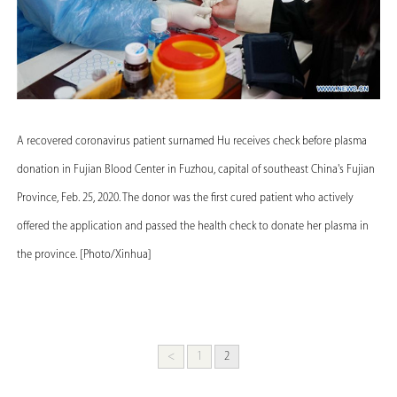
A recovered coronavirus patient surnamed Hu receives check before plasma
donation in Fujian Blood Center in Fuzhou, capital of southeast China's Fujian
Province, Feb. 25, 2020. The donor was the first cured patient who actively
offered the application and passed the health check to donate her plasma in
the province. [Photo/Xinhua]
<
1
2