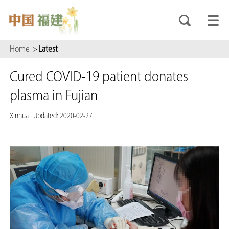
Home
>
Latest
Cured COVID-19 patient donates
plasma in Fujian
Xinhua
|
Updated: 2020-02-27