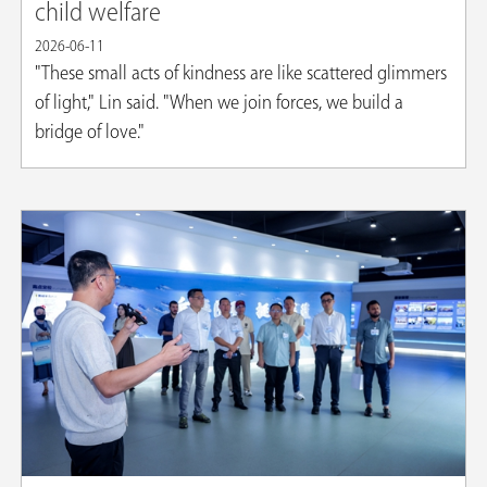
child welfare
2026-06-11
"These small acts of kindness are like scattered glimmers
of light," Lin said. "When we join forces, we build a
bridge of love."