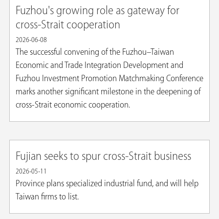
Fuzhou's growing role as gateway for
cross-Strait cooperation
2026-06-08
The successful convening of the Fuzhou–Taiwan
Economic and Trade Integration Development and
Fuzhou Investment Promotion Matchmaking Conference
marks another significant milestone in the deepening of
cross-Strait economic cooperation.
Fujian seeks to spur cross-Strait business
2026-05-11
Province plans specialized industrial fund, and will help
Taiwan firms to list.