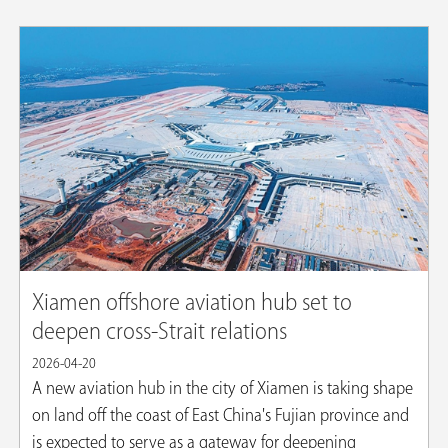
Xiamen offshore aviation hub set to
deepen cross-Strait relations
2026-04-20
A new aviation hub in the city of Xiamen is taking shape
on land off the coast of East China's Fujian province and
is expected to serve as a gateway for deepening