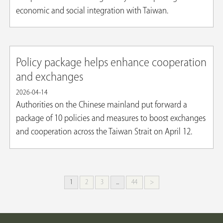
economic and social integration with Taiwan.
Policy package helps enhance cooperation
and exchanges
2026-04-14
Authorities on the Chinese mainland put forward a
package of 10 policies and measures to boost exchanges
and cooperation across the Taiwan Strait on April 12.
1
2
3
...
44
>