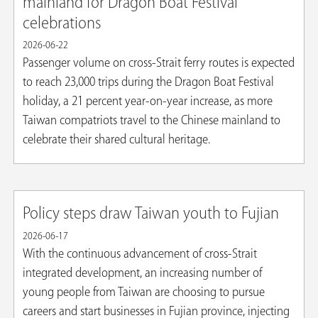
mainland for Dragon Boat Festival
celebrations
2026-06-22
Passenger volume on cross-Strait ferry routes is expected
to reach 23,000 trips during the Dragon Boat Festival
holiday, a 21 percent year-on-year increase, as more
Taiwan compatriots travel to the Chinese mainland to
celebrate their shared cultural heritage.
Policy steps draw Taiwan youth to Fujian
2026-06-17
With the continuous advancement of cross-Strait
integrated development, an increasing number of
young people from Taiwan are choosing to pursue
careers and start businesses in Fujian province, injecting