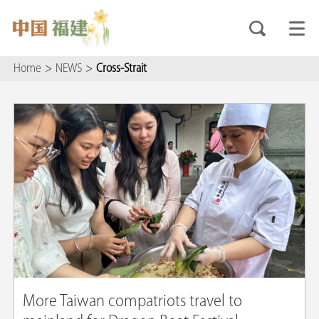
Home
>
NEWS
>
Cross-Strait
More Taiwan compatriots travel to