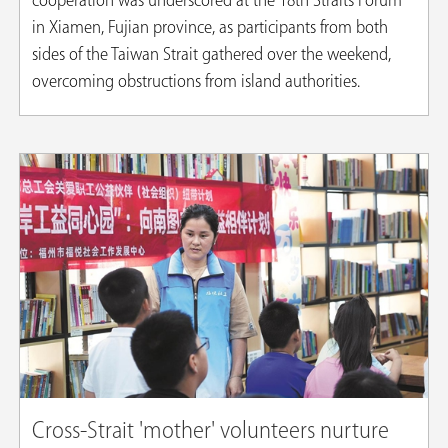
cooperation was underscored at the 18th Straits Forum
in Xiamen, Fujian province, as participants from both
sides of the Taiwan Strait gathered over the weekend,
overcoming obstructions from island authorities.
Cross-Strait 'mother' volunteers nurture