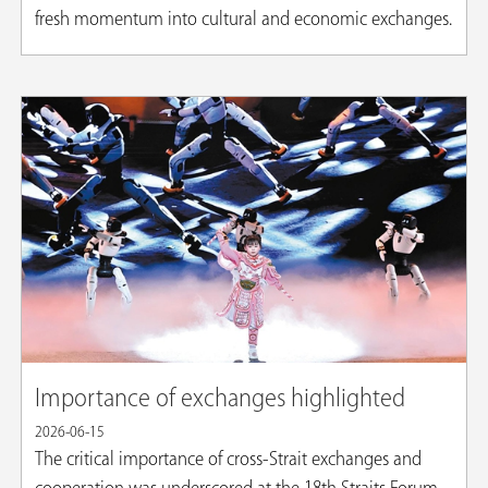
fresh momentum into cultural and economic exchanges.
Importance of exchanges highlighted
2026-06-15
The critical importance of cross-Strait exchanges and