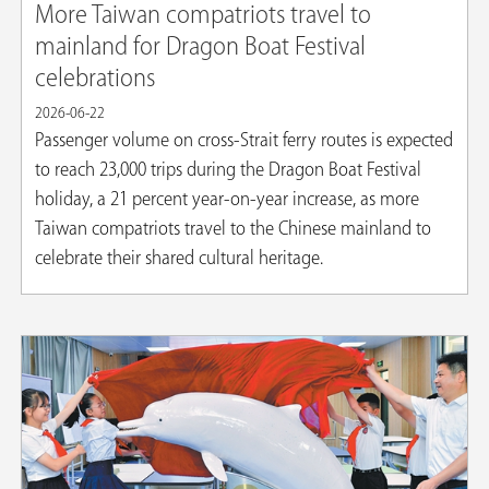
More Taiwan compatriots travel to
mainland for Dragon Boat Festival
celebrations
2026-06-22
Passenger volume on cross-Strait ferry routes is expected
to reach 23,000 trips during the Dragon Boat Festival
holiday, a 21 percent year-on-year increase, as more
Taiwan compatriots travel to the Chinese mainland to
celebrate their shared cultural heritage.