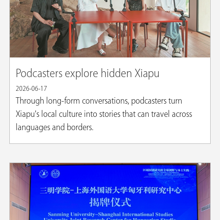
Podcasters explore hidden Xiapu
2026-06-17
Through long-form conversations, podcasters turn
Xiapu's local culture into stories that can travel across
languages and borders.