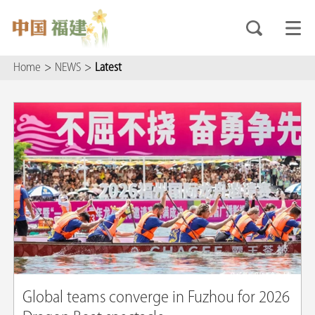
Home
>
NEWS
>
Latest
Global teams converge in Fuzhou for 2026