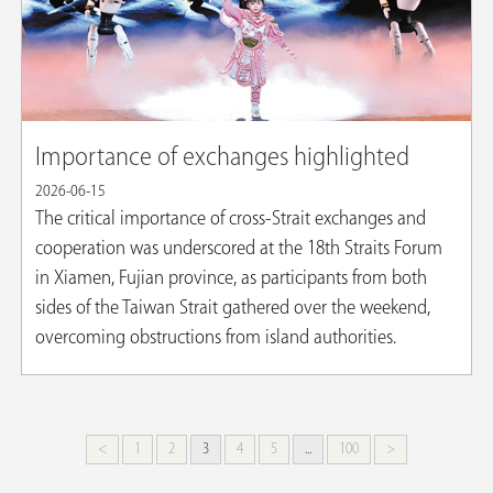
Importance of exchanges highlighted
2026-06-15
The critical importance of cross-Strait exchanges and
cooperation was underscored at the 18th Straits Forum
in Xiamen, Fujian province, as participants from both
sides of the Taiwan Strait gathered over the weekend,
overcoming obstructions from island authorities.
<
1
2
3
4
5
...
100
>