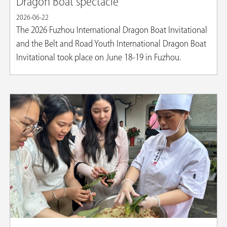
Dragon Boat spectacle
2026-06-22
The 2026 Fuzhou International Dragon Boat Invitational
and the Belt and Road Youth International Dragon Boat
Invitational took place on June 18-19 in Fuzhou.