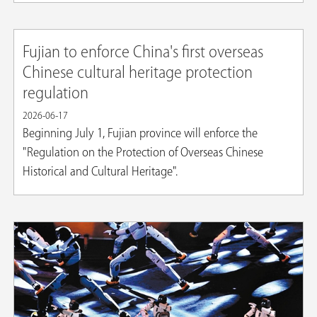
Fujian to enforce China's first overseas
Chinese cultural heritage protection
regulation
2026-06-17
Beginning July 1, Fujian province will enforce the
"Regulation on the Protection of Overseas Chinese
Historical and Cultural Heritage".