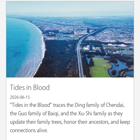
Tides in Blood
2026-06-15
"Tides in the Blood" traces the Ding family of Chendai,
the Guo family of Baiqi, and the Xu-Shi family as they
update their family trees, honor their ancestors, and keep
connections alive.