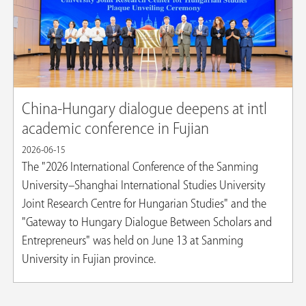
China-Hungary dialogue deepens at intl
academic conference in Fujian
2026-06-15
The "2026 International Conference of the Sanming
University–Shanghai International Studies University
Joint Research Centre for Hungarian Studies" and the
"Gateway to Hungary Dialogue Between Scholars and
Entrepreneurs" was held on June 13 at Sanming
University in Fujian province.