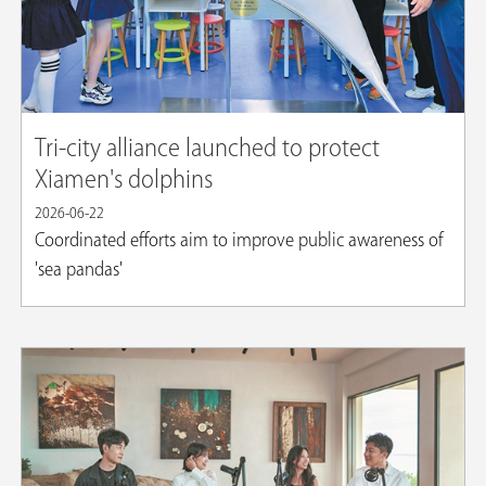
Tri-city alliance launched to protect
Xiamen's dolphins
2026-06-22
Coordinated efforts aim to improve public awareness of
'sea pandas'