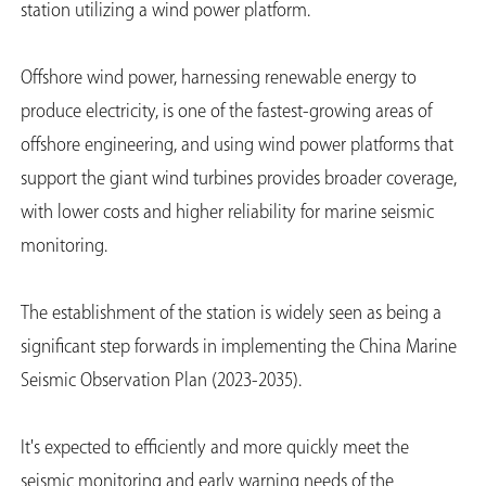
station utilizing a wind power platform.
Offshore wind power, harnessing renewable energy to
produce electricity, is one of the fastest-growing areas of
offshore engineering, and using wind power platforms that
support the giant wind turbines provides broader coverage,
with lower costs and higher reliability for marine seismic
monitoring.
The establishment of the station is widely seen as being a
significant step forwards in implementing the China Marine
Seismic Observation Plan (2023-2035).
It's expected to efficiently and more quickly meet the
seismic monitoring and early warning needs of the