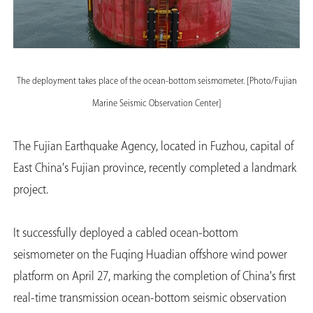
The deployment takes place of the ocean-bottom seismometer. [Photo/Fujian
Marine Seismic Observation Center]
The Fujian Earthquake Agency, located in Fuzhou, capital of
East China's Fujian province, recently completed a landmark
project.
It successfully deployed a cabled ocean-bottom
seismometer on the Fuqing Huadian offshore wind power
platform on April 27, marking the completion of China's first
real-time transmission ocean-bottom seismic observation