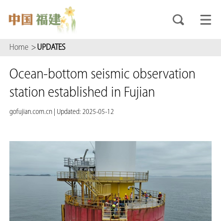
Home
>
UPDATES
Ocean-bottom seismic observation
station established in Fujian
gofujian.com.cn
|
Updated: 2025-05-12