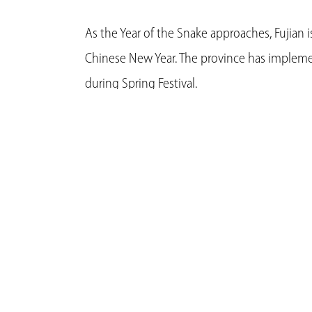
As the Year of the Snake approaches, Fujian 
Chinese New Year. The province has implem
during Spring Festival.
Efforts are underway to make the proper arra
Fujian has developed transport organization 
provide guidance for staggered journeys, wit
such as the elderly, sick, disabled, and pre
Steadfast measures are also in place to stabil
ensuring a consistent supply of essential good
Ongoing monitoring of weather and transpo