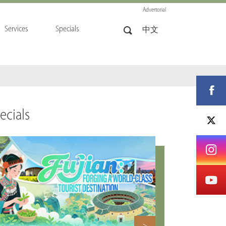
Advertorial
Services
Specials
中文
ecials