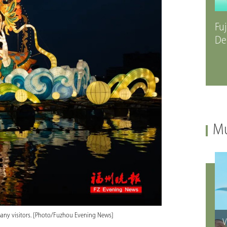
Fuj
De
Mu
s many visitors. [Photo/Fuzhou Evening News]
V