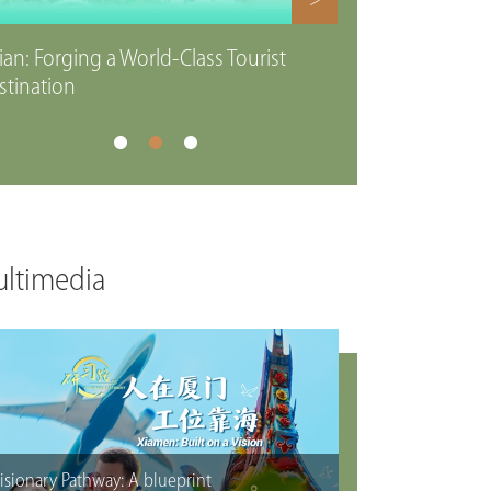
>
ian: Forging a World-Class Tourist
stination
ltimedia
isionary Pathway: A blueprint