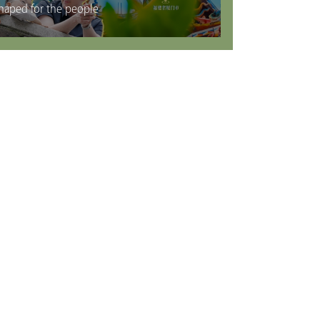
haped for the people
rvices
Visas
Working