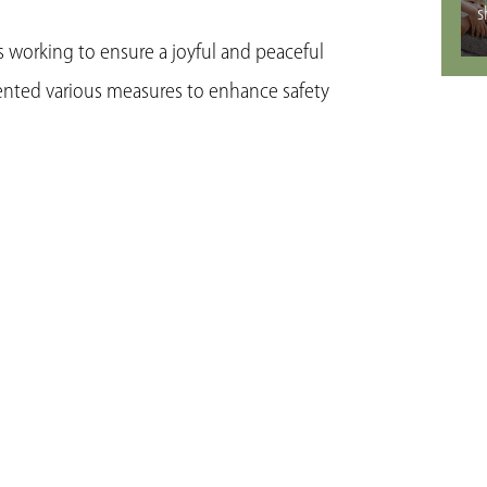
s
is working to ensure a joyful and peaceful
ented various measures to enhance safety
Se
ngements for Spring Festival travel rush.
plans to facilitate smooth travel and
h a focus on assisting vulnerable groups
gnant women.
ize supply and prices. The province is
s like grains, oils, meats, eggs, and fruits.
rtation conditions is being conducted to