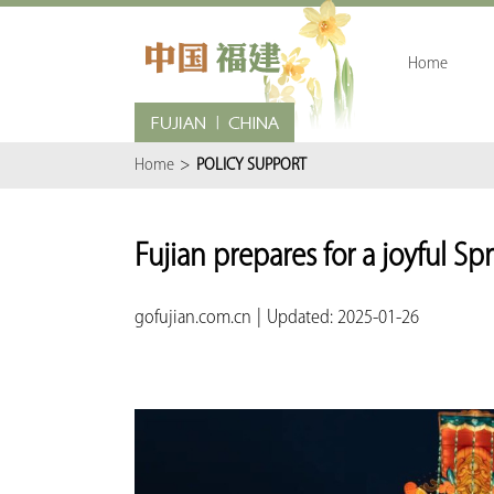
Home
Home
>
POLICY SUPPORT
Fujian prepares for a joyful Sp
gofujian.com.cn
|
Updated: 2025-01-26