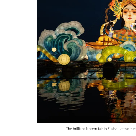
The brilliant lantern fair in Fuzhou attract