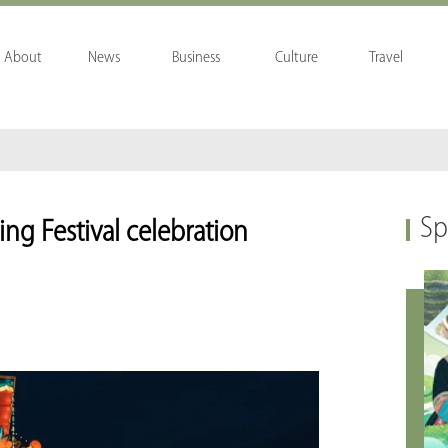
About
News
Business
Culture
Travel
Sp
ring Festival celebration