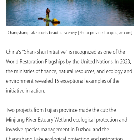
Changshang Lake boasts beautiful scenery. [Photo provided to gofujian.com]
China's "Shan-Shui Initiative" is recognized as one of the
World Restoration Flagships by the United Nations. In 2023,
the ministries of finance, natural resources, and ecology and
environment revealed 15 exceptional examples of the
initiative in action.
Two projects from Fujian province made the cut: the
Minjiang River Estuary Wetland ecological protection and
invasive species management in Fuzhou and the
Changshang Lake ecological protection and restoration