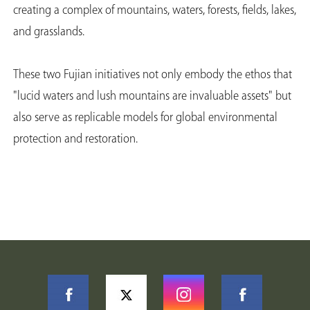
creating a complex of mountains, waters, forests, fields, lakes,
and grasslands.
These two Fujian initiatives not only embody the ethos that
"lucid waters and lush mountains are invaluable assets" but
also serve as replicable models for global environmental
protection and restoration.