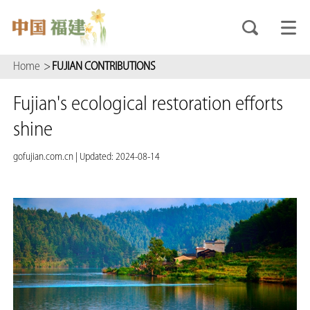
Home
>
FUJIAN CONTRIBUTIONS
Fujian's ecological restoration efforts
shine
gofujian.com.cn
|
Updated: 2024-08-14