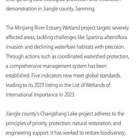
demonstration in Jiangle county, Sanming.
The Minjiang River Estuary Wetland project targets severely
affected areas, tackling challenges like Spartina alterniflora
invasion and declining waterfowl habitats with precision.
Through actions such as coordinated watershed protection,
a comprehensive management system has been
established. Five indicators now meet global standards,
leading to its 2023 listing in the List of Wetlands of
International Importance in 2023.
Jiangle county's Changshang Lake project adheres to the
principles of priority protection, natural restoration, and
engineering support. It has worked to restore biodiversity,