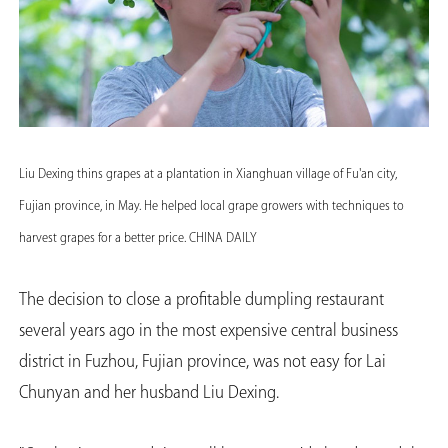
Liu Dexing thins grapes at a plantation in Xianghuan village of Fu'an city,
Fujian province, in May. He helped local grape growers with techniques to
harvest grapes for a better price. CHINA DAILY
The decision to close a profitable dumpling restaurant
several years ago in the most expensive central business
district in Fuzhou, Fujian province, was not easy for Lai
Chunyan and her husband Liu Dexing.