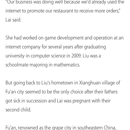
"Our business was doing well because we'd already used the
internet to promote our restaurant to receive more orders,"
Lai said.
She had worked on game development and operation at an
internet company for several years after graduating
university in computer science in 2009. Liu was a
schoolmate majoring in mathematics.
But going back to Liu's hometown in Xianghuan village of
Fu'an city seemed to be the only choice after their fathers
got sick in succession and Lai was pregnant with their
second child.
Fu'an, renowned as the grape city in southeastern China,