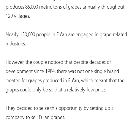
produces 85,000 metric tons of grapes annually throughout
129 villages.
Nearly 120,000 people in Fu'an are engaged in grape-related
industries.
However, the couple noticed that despite decades of
development since 1984, there was not one single brand
created for grapes produced in Fu'an, which meant that the
grapes could only be sold at a relatively low price.
They decided to seize this opportunity by setting up a
company to sell Fu'an grapes.