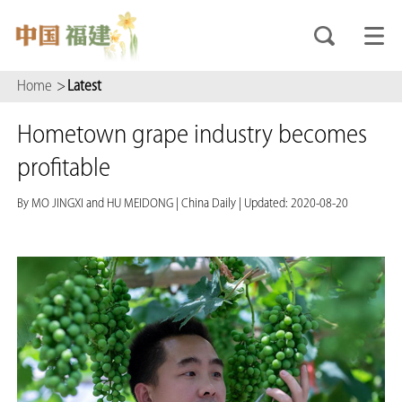
Home
>
Latest
Hometown grape industry becomes
profitable
By MO JINGXI and HU MEIDONG
|
China Daily
|
Updated: 2020-08-20