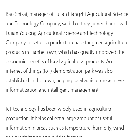
Bao Shikai, manager of Fujian Liangzhi Agricultural Science
and Technology Company, said that they joined hands with
Fujian Youlong Agricultural Science and Technology
Company to set up a production base for green agricultural
products in Lianhe town, which has greatly improved the
economic benefits of local agricultural products. An
internet of things (IoT) demonstration park was also
established in the town, helping local agriculture achieve
informatization and intelligent management.
IoT technology has been widely used in agricultural
production. It helps collect a large amount of useful
information in areas such as temperature, humidity, wind