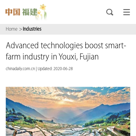
Home
>
Industries
Advanced technologies boost smart-
farm industry in Youxi, Fujian
chinadaily.com.cn
|
Updated: 2020-06-28