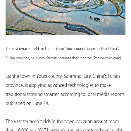
The vast terraced fields in Lianhe town, Youxi county, Sanming, East China's
Fujian province, help local farmers increase their income. [Photo/qzwb.com]
Lianhe town in Youxi county, Sanming, East China's Fujian
province, is applying advanced technologies to make
traditional farming smarter, according to local media reports
published on June 24.
The vast terraced fields in the town cover an area of more
than 10,000 mu (667 hectares), and are scattered over eight