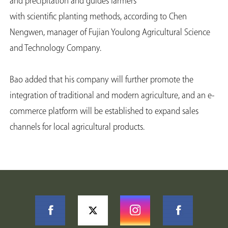
and precipitation and guides farmers
with scientific planting methods, according to Chen
Nengwen, manager of Fujian Youlong Agricultural Science
and Technology Company.
Bao added that his company will further promote the
integration of traditional and modern agriculture, and an e-
commerce platform will be established to expand sales
channels for local agricultural products.