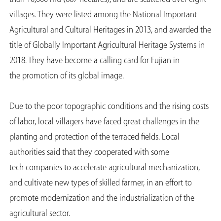
villages. They were listed among the National Important
Agricultural and Cultural Heritages in 2013, and awarded the
title of Globally Important Agricultural Heritage Systems in
2018. They have become a calling card for Fujian in
the promotion of its global image.
Due to the poor topographic conditions and the rising costs
of labor, local villagers have faced great challenges in the
planting and protection of the terraced fields. Local
authorities said that they cooperated with some
tech companies to accelerate agricultural mechanization,
and cultivate new types of skilled farmer, in an effort to
promote modernization and the industrialization of the
agricultural sector.