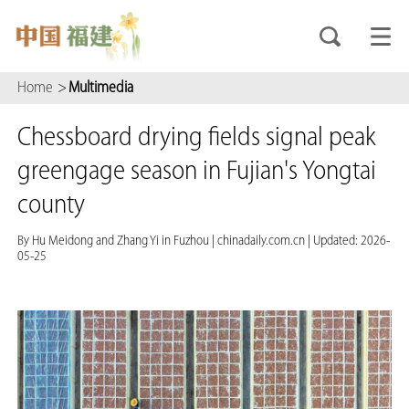
Home
>
Multimedia
Chessboard drying fields signal peak
greengage season in Fujian's Yongtai
county
By Hu Meidong and Zhang Yi in Fuzhou
|
chinadaily.com.cn
|
Updated: 2026-
05-25