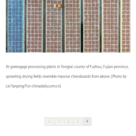
At greengage processing plants in Yongtai county of Fuzhou, Fujian province,
sprawling drying fields resemble massive chessboards from above. [Photo by
Lei Yanping/For chinadaily.com.cn]
<
1
2
3
4