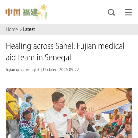
Home
>
Latest
Healing across Sahel: Fujian medical
aid team in Senegal
fujian.gov.cn/english
|
Updated: 2026-05-22