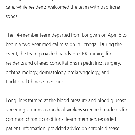
care, while residents welcomed the team with traditional
songs.
The 14-member team departed from Longyan on April 8 to
begin a two-year medical mission in Senegal. During the
event, the team provided hands-on CPR training for
residents and offered consultations in pediatrics, surgery,
ophthalmology, dermatology, otolaryngology, and
traditional Chinese medicine.
Long lines formed at the blood pressure and blood glucose
screening stations as medical workers screened residents for
common chronic conditions. Team members recorded
patient information, provided advice on chronic disease