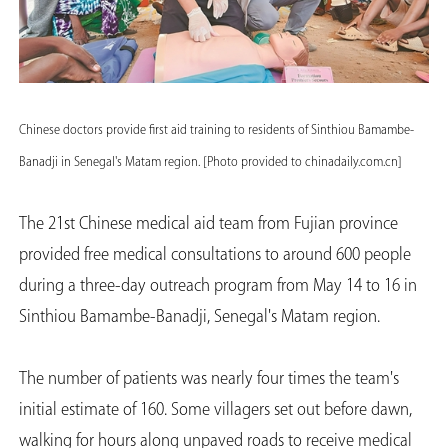
Chinese doctors provide first aid training to residents of Sinthiou Bamambe-
Banadji in Senegal's Matam region. [Photo provided to chinadaily.com.cn]
The 21st Chinese medical aid team from Fujian province
provided free medical consultations to around 600 people
during a three-day outreach program from May 14 to 16 in
Sinthiou Bamambe-Banadji, Senegal's Matam region.
The number of patients was nearly four times the team's
initial estimate of 160. Some villagers set out before dawn,
walking for hours along unpaved roads to receive medical