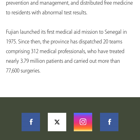
prevention and management, and distributed free medicine
to residents with abnormal test results.
Fujian launched its first medical aid mission to Senegal in
1975. Since then, the province has dispatched 20 teams
comprising 312 medical professionals, who have treated
nearly 3.79 million patients and carried out more than
77,600 surgeries.